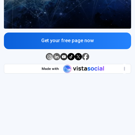
Get your free page now
Made with